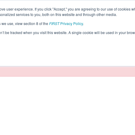
ve user experience. If you click "Accept," you are agreeing to our use of cookies w
eason Info
nalized services to you, both on this website and through other media.
s we use, view section 8 of the
FIRST
Privacy Policy
.
tics (2024)
on’t be tracked when you visit this website. A single cookie will be used in your b
taging/developer mode. Results and data displayed may be un