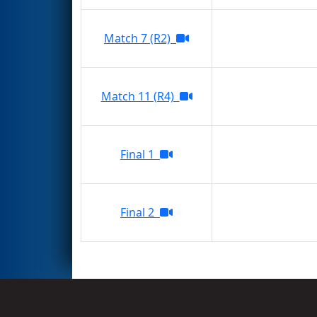
Match 7 (R2)
Match 11 (R4)
Final 1
Final 2