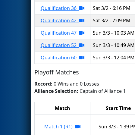
Qualification 36
Sat 3/2 - 6:16 PM
Qualification 42
Sat 3/2 - 7:09 PM
Qualification 47
Sun 3/3 - 10:03 AM
Qualification 52
Sun 3/3 - 10:49 AM
Qualification 60
Sun 3/3 - 12:04 PM
Playoff Matches
Record:
0 Wins and 0 Losses
Alliance Selection:
Captain of Alliance 1
Match
Start Time
Match 1 (R1)
Sun 3/3 - 1:39 