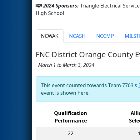
2024 Sponsors:
Triangle Electrical Serv
High School
NCWAK
NCASH
NCCMP
MILST
FNC District Orange County E
March 1 to March 3, 2024
This event counted towards Team 7763's
event is shown here.
Qualification
All
Performance
Sele
22