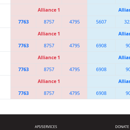
Alliance 1
Allia
7763
8757
4795
5607
32
Alliance 1
Allia
7763
8757
4795
6908
9
Alliance 1
Allia
7763
8757
4795
6908
9
Alliance 1
Allia
7763
8757
4795
6908
9
API/SERVICES
DONATE