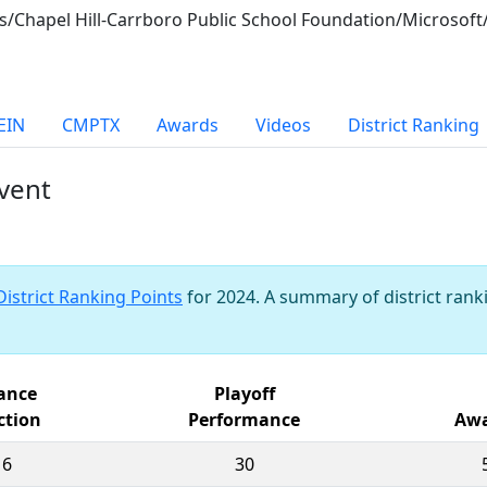
ices/Chapel Hill-Carrboro Public School Foundation/Microso
EIN
CMPTX
Awards
Videos
District Ranking
vent
District Ranking Points
for 2024. A summary of district ranki
iance
Playoff
ction
Performance
Awa
16
30