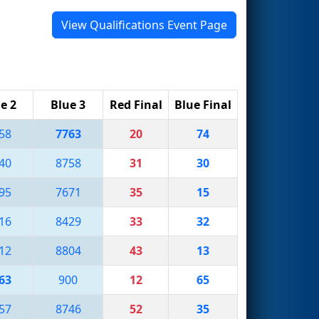
View Qualifications Event Page
e 2
Blue 3
Red Final
Blue Final
58
7763
20
74
40
8758
31
30
95
7671
35
15
16
8429
33
32
12
8804
43
13
63
900
12
65
57
8746
52
35