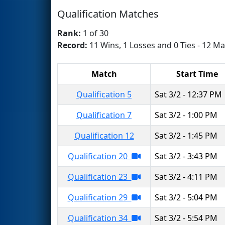
Qualification Matches
Rank:
1 of 30
Record:
11 Wins, 1 Losses and 0 Ties - 12 Ma
Match
Start Time
Qualification 5
Sat 3/2 - 12:37 PM
Qualification 7
Sat 3/2 - 1:00 PM
Qualification 12
Sat 3/2 - 1:45 PM
Qualification 20
Sat 3/2 - 3:43 PM
Qualification 23
Sat 3/2 - 4:11 PM
Qualification 29
Sat 3/2 - 5:04 PM
Qualification 34
Sat 3/2 - 5:54 PM