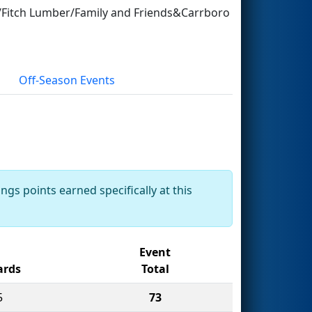
ft/Fitch Lumber/Family and Friends&Carrboro
Off-Season Events
ngs points earned specifically at this
Event
rds
Total
5
73