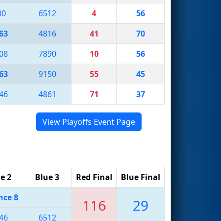
00
6512
4
56
63
4816
41
70
08
7890
10
56
63
9150
55
45
46
4861
71
37
View Playoffs Event Page
e 2
Blue 3
Red Final
Blue Final
nce 8
116
29
46
6512