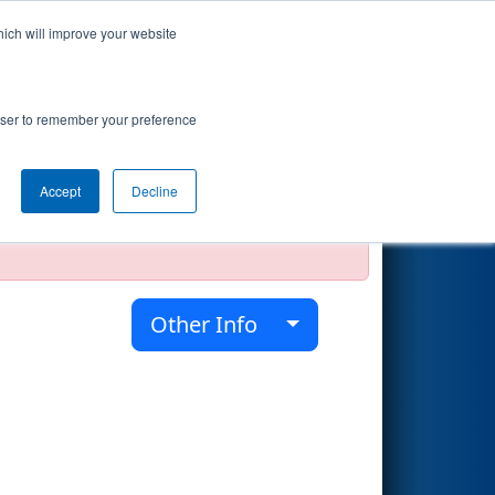
hich will improve your website
Search
rowser to remember your preference
Accept
Decline
official, impossible, or incomplete.
Other Info