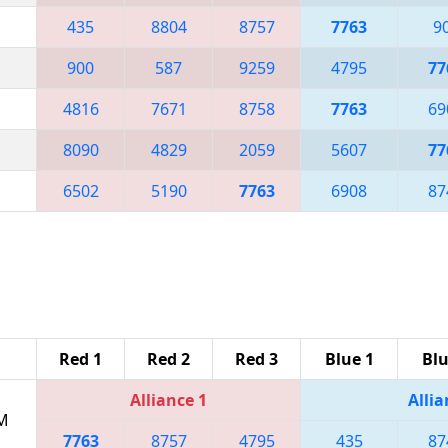
435
8804
8757
7763
9
900
587
9259
4795
77
4816
7671
8758
7763
69
8090
4829
2059
5607
77
6502
5190
7763
6908
87
Red 1
Red 2
Red 3
Blue 1
Blu
Alliance 1
Allia
PM
7763
8757
4795
435
87