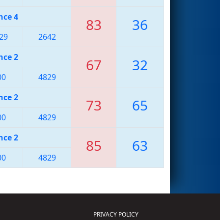
nce 4
83
36
29
2642
nce 2
67
32
00
4829
nce 2
73
65
00
4829
nce 2
85
63
00
4829
PRIVACY POLICY