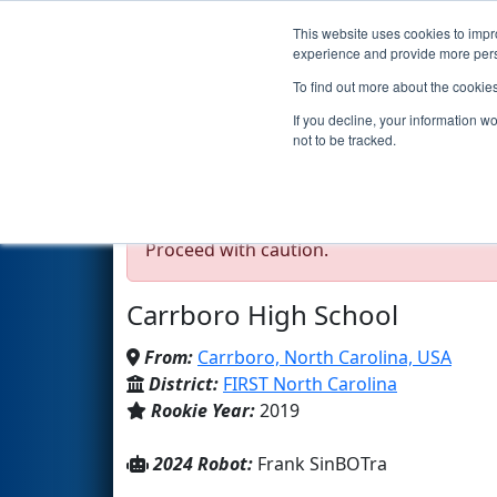
This website uses cookies to impro
Events
2024 S
experience and provide more perso
To find out more about the cookie
Team 7763 - Carrborobo
If you decline, your information w
not to be tracked.
Test Mode Detected!
Site is running in s
Proceed with caution.
Carrboro High School
From:
Carrboro, North Carolina, USA
District:
FIRST North Carolina
Rookie Year:
2019
2024 Robot:
Frank SinBOTra