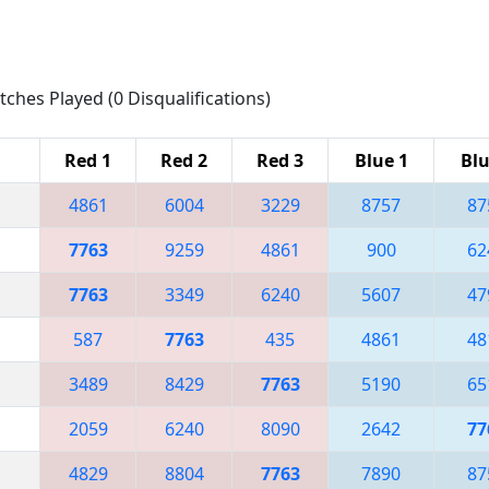
tches Played (0 Disqualifications)
Red 1
Red 2
Red 3
Blue 1
Blu
4861
6004
3229
8757
87
7763
9259
4861
900
62
7763
3349
6240
5607
47
587
7763
435
4861
48
3489
8429
7763
5190
65
2059
6240
8090
2642
77
4829
8804
7763
7890
87