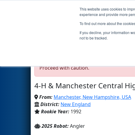
This website uses cookies to impro
Events
2025 S
experience and provide more perso
To find out more about the cookie
Team 131 - CHAOS (202
If you decline, your information w
not to be tracked.
Test Mode Detected!
Site is running in s
Proceed with caution.
4-H & Manchester Central Hi
From:
Manchester, New Hampshire, USA
District:
New England
Rookie Year:
1992
2025 Robot:
Angler