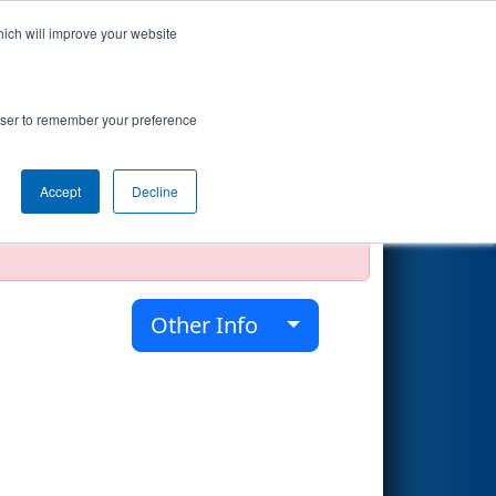
hich will improve your website
Search
rowser to remember your preference
Accept
Decline
official, impossible, or incomplete.
Other Info