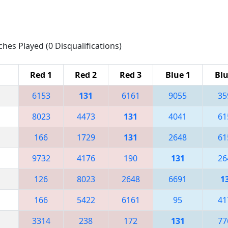
ches Played (0 Disqualifications)
Red 1
Red 2
Red 3
Blue 1
Blu
6153
131
6161
9055
35
8023
4473
131
4041
61
166
1729
131
2648
61
9732
4176
190
131
26
126
8023
2648
6691
1
166
5422
6161
95
41
3314
238
172
131
77