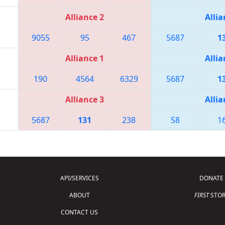
Alliance 2
Allia
9055
95
467
5687
1
Alliance 1
Allia
190
4564
6329
5687
1
Alliance 3
Allia
5687
131
238
58
1
API/SERVICES
DONATE
ABOUT
FIRST
STOR
CONTACT US