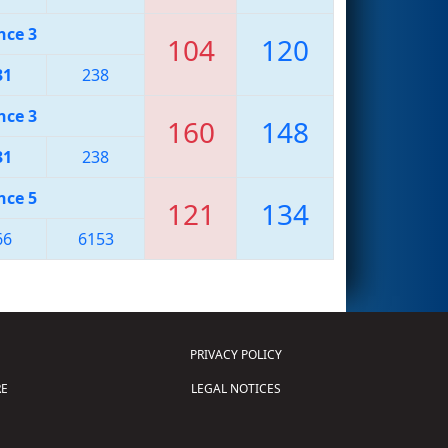
nce 3
104
120
31
238
nce 3
160
148
31
238
nce 5
121
134
66
6153
PRIVACY POLICY
E
LEGAL NOTICES