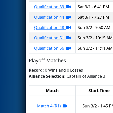
Qualification 39
Sat 3/1 - 6:41 PM
Qualification 44
Sat 3/1 - 7:27 PM
Qualification 48
Sun 3/2 - 9:50 AM
Qualification 51
Sun 3/2 - 10:15 AM
Qualification 56
Sun 3/2 - 11:11 AM
Playoff Matches
Record:
0 Wins and 0 Losses
Alliance Selection:
Captain of Alliance 3
Match
Start Time
Match 4 (R1)
Sun 3/2 - 1:45 