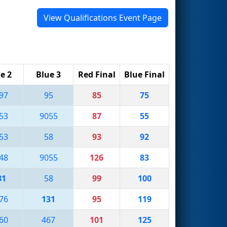
View Qualifications Event Page
e 2
Blue 3
Red Final
Blue Final
97
95
85
75
53
9055
87
55
53
58
93
92
48
9055
126
83
31
58
99
100
76
131
95
119
60
467
101
125