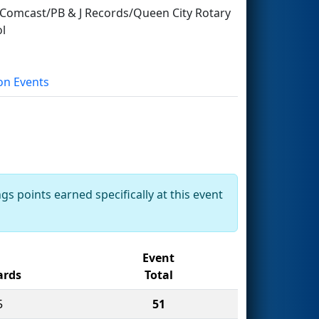
omcast/PB & J Records/Queen City Rotary
l
on Events
gs points earned specifically at this event
Event
rds
Total
5
51