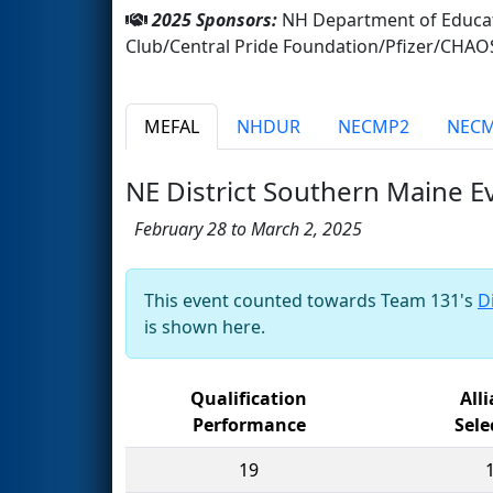
2025 Sponsors:
NH Department of Educat
Club/Central Pride Foundation/Pfizer/CHAO
MEFAL
NHDUR
NECMP2
NEC
NE District Southern Maine E
February 28 to March 2, 2025
This event counted towards Team 131's
D
is shown here.
Qualification
All
Performance
Sele
19