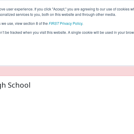
ve user experience. If you click "Accept," you are agreeing to our use of cookies w
eason Info
nalized services to you, both on this website and through other media.
s we use, view section 8 of the
FIRST
Privacy Policy
.
5)
on’t be tracked when you visit this website. A single cookie will be used in your b
taging/developer mode. Results and data displayed may be un
gh School