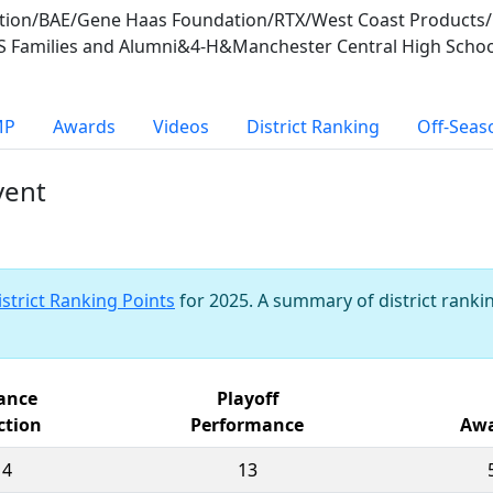
ion/BAE/Gene Haas Foundation/RTX/West Coast Products/C
S Families and Alumni&4-H&Manchester Central High Schoo
MP
Awards
Videos
District Ranking
Off-Seas
vent
istrict Ranking Points
for 2025. A summary of district rankin
iance
Playoff
ction
Performance
Awa
14
13