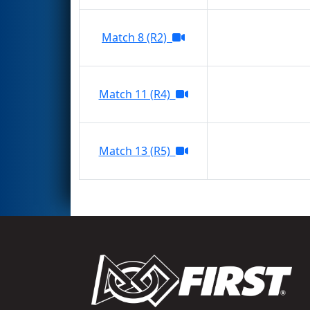
Match 8 (R2)
Match 11 (R4)
Match 13 (R5)