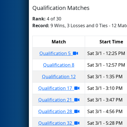
Qualification Matches
Rank:
4 of 30
Record:
9 Wins, 3 Losses and 0 Ties - 12 Mat
Match
Start Time
Qualification 5
Sat 3/1 - 12:25 PM
Qualification 8
Sat 3/1 - 12:57 PM
Qualification 12
Sat 3/1 - 1:35 PM
Qualification 17
Sat 3/1 - 3:10 PM
Qualification 21
Sat 3/1 - 3:47 PM
Qualification 28
Sat 3/1 - 4:56 PM
Qualification 32
Sat 3/1 - 5:28 PM