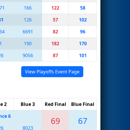
71
166
122
58
31
126
57
102
64
6691
82
96
1
190
182
170
26
9056
87
101
View Playoffs Event Page
e 2
Blue 3
Red Final
Blue Final
nce 6
69
67
26
8023