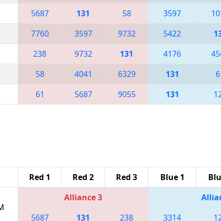
5687
131
58
3597
10
7760
3597
9732
5422
1
238
9732
131
4176
45
58
4041
6329
131
6
61
5687
9055
131
1
Red 1
Red 2
Red 3
Blue 1
Blu
Alliance 3
Allia
PM
5687
131
238
3314
1