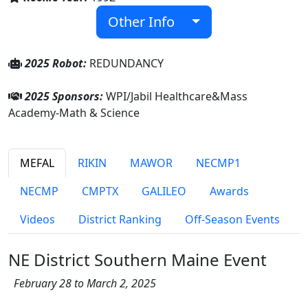
Other Info
2025 Robot:
REDUNDANCY
2025 Sponsors:
WPI/Jabil Healthcare&Mass
Academy-Math & Science
MEFAL
RIKIN
MAWOR
NECMP1
NECMP
CMPTX
GALILEO
Awards
Videos
District Ranking
Off-Season Events
NE District Southern Maine Event
February 28 to March 2, 2025