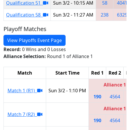
Qualification 51
Sun 3/2 - 10:15 AM
58
4041
Qualification 58
Sun 3/2 - 11:27 AM
238
6329
Playoff Matches
View Playoffs Event Page
Record:
0 Wins and 0 Losses
Alliance Selection:
Round 1 of Alliance 1
Match
Start Time
Red 1
Red 2
R
Alliance 1
Match 1 (R1)
Sun 3/2 - 1:10 PM
190
4564
6
Alliance 1
Match 7 (R2)
190
4564
6