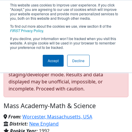
This website uses cookies to improve user experience. If you click
"Accept," you are agreeing to our use of cookies which will improve
your website experience and provide more personalized services to
you, both on this website and through other media.
To find out more about the cookies we use, view section 8 of the
Team 190 - Gompei and the
FIRST
Privacy Policy
.
If you decline, your information won’t be tracked when you visit this
website. A single cookie will be used in your browser to remember
HERD (2025)
your preference not to be tracked.
Accept
Decline
Test Mode Detected!
Site is running in
staging/developer mode. Results and data
displayed may be unofficial, impossible, or
incomplete. Proceed with caution.
Mass Academy-Math & Science
From:
Worcester, Massachusetts, USA
District:
New England
Rookie Year:
1992