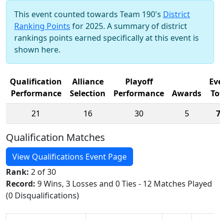
This event counted towards Team 190's
District
Ranking Points
for 2025. A summary of district
rankings points earned specifically at this event is
shown here.
Qualification
Alliance
Playoff
Ev
Performance
Selection
Performance
Awards
To
21
16
30
5
Qualification Matches
View Qualifications Event Page
Rank:
2 of 30
Record:
9 Wins, 3 Losses and 0 Ties - 12 Matches Played
(0 Disqualifications)