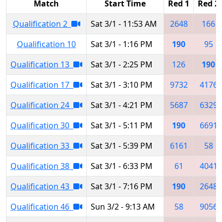
Match
Start Time
Red 1
Red 2
Qualification 2
Sat 3/1 - 11:53 AM
2648
166
Qualification 10
Sat 3/1 - 1:16 PM
190
95
Qualification 13
Sat 3/1 - 2:25 PM
126
190
Qualification 17
Sat 3/1 - 3:10 PM
9732
4176
Qualification 24
Sat 3/1 - 4:21 PM
5687
6329
Qualification 30
Sat 3/1 - 5:11 PM
190
6691
Qualification 33
Sat 3/1 - 5:39 PM
6161
58
Qualification 38
Sat 3/1 - 6:33 PM
61
4041
Qualification 43
Sat 3/1 - 7:16 PM
190
2648
Qualification 46
Sun 3/2 - 9:13 AM
58
9056