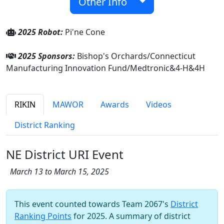
Other Info
2025 Robot:
Pi'ne Cone
2025 Sponsors:
Bishop's Orchards/Connecticut
Manufacturing Innovation Fund/Medtronic&4-H&4H
RIKIN
MAWOR
Awards
Videos
District Ranking
NE District URI Event
March 13 to March 15, 2025
This event counted towards Team 2067's
District
Ranking Points
for 2025. A summary of district