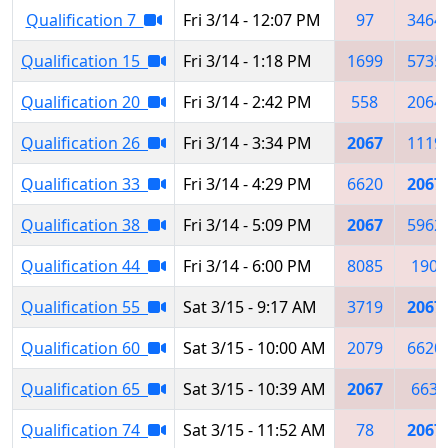
Qualification 7
Fri 3/14 - 12:07 PM
97
3464
Qualification 15
Fri 3/14 - 1:18 PM
1699
5735
Qualification 20
Fri 3/14 - 2:42 PM
558
2064
Qualification 26
Fri 3/14 - 3:34 PM
2067
1119
Qualification 33
Fri 3/14 - 4:29 PM
6620
2067
Qualification 38
Fri 3/14 - 5:09 PM
2067
5962
Qualification 44
Fri 3/14 - 6:00 PM
8085
190
Qualification 55
Sat 3/15 - 9:17 AM
3719
2067
Qualification 60
Sat 3/15 - 10:00 AM
2079
6620
Qualification 65
Sat 3/15 - 10:39 AM
2067
663
Qualification 74
Sat 3/15 - 11:52 AM
78
2067