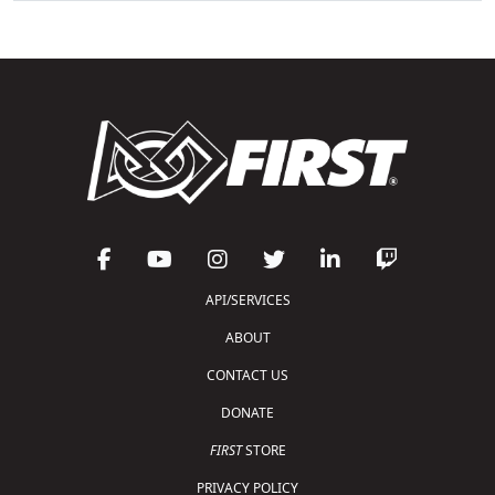
API/SERVICES
ABOUT
CONTACT US
DONATE
FIRST
STORE
PRIVACY POLICY