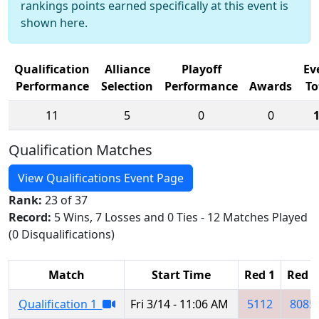
rankings points earned specifically at this event is
shown here.
Qualification
Alliance
Playoff
Ev
Performance
Selection
Performance
Awards
To
11
5
0
0
Qualification Matches
View Qualifications Event Page
Rank:
23 of 37
Record:
5 Wins, 7 Losses and 0 Ties - 12 Matches Played
(0 Disqualifications)
Match
Start Time
Red 1
Red 2
Qualification 1
Fri 3/14 - 11:06 AM
5112
8085