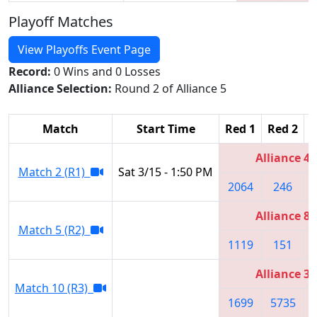
Playoff Matches
View Playoffs Event Page
Record:
0 Wins and 0 Losses
Alliance Selection:
Round 2 of Alliance 5
Match
Start Time
Red 1
Red 2
R
Alliance 4
Match 2 (R1)
Sat 3/15 - 1:50 PM
2064
246
Alliance 8
Match 5 (R2)
1119
151
Alliance 3
Match 10 (R3)
1699
5735