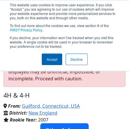
This website uses cookies to improve user experience. If you click
"Accept," you are agreeing to our use of cookies which will improve
your website experience and provide more personalized services to
you, both on this website and through other media.
To find out more about the cookies we use, view section 8 of the
Team 2067 - Apple Pi (2025)
FIRST
Privacy Policy
.
If you decline, your information won’t be tracked when you visit this
website. A single cookie will be used in your browser to remember
your preference not to be tracked.
Test Mode Detected!
Site is running in
Accept
Decline
staging/developer mode. Results and data
displayed may be unofficial, impossible, or
incomplete. Proceed with caution.
4H & 4-H
From:
Guilford, Connecticut, USA
District:
New England
Rookie Year:
2007