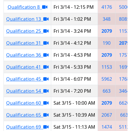
Qualification 8
Fri 3/14 - 12:15 PM
4176
5000
Qualification 13
Fri 3/14 - 1:02 PM
348
8085
Qualification 25
Fri 3/14 - 3:24 PM
2079
1153
Qualification 31
Fri 3/14 - 4:12 PM
190
2079
Qualification 36
Fri 3/14 - 4:53 PM
2079
1757
Qualification 41
Fri 3/14 - 5:33 PM
1153
1699
Qualification 45
Fri 3/14 - 6:07 PM
5962
1768
Qualification 54
Fri 3/14 - 7:20 PM
663
3464
Qualification 60
Sat 3/15 - 10:00 AM
2079
6620
Qualification 65
Sat 3/15 - 10:39 AM
2067
663
Qualification 69
Sat 3/15 - 11:13 AM
1474
5112