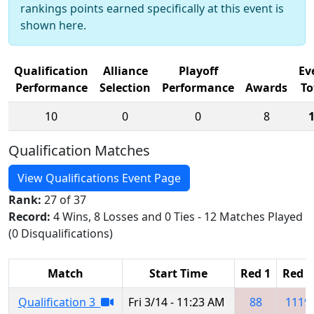
rankings points earned specifically at this event is
shown here.
Qualification
Alliance
Playoff
Ev
Performance
Selection
Performance
Awards
To
10
0
0
8
Qualification Matches
View Qualifications Event Page
Rank:
27 of 37
Record:
4 Wins, 8 Losses and 0 Ties - 12 Matches Played
(0 Disqualifications)
Match
Start Time
Red 1
Red 2
Qualification 3
Fri 3/14 - 11:23 AM
88
1119