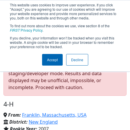
This website uses cookies to improve user experience. If you click
"Accept," you are agreeing to our use of cookies which will improve
your website experience and provide more personalized services to
you, both on this website and through other media.
To find out more about the cookies we use, view section 8 of the
Team 2079 - 4H ALARM
FIRST
Privacy Policy
.
If you decline, your information won’t be tracked when you visit this
website. A single cookie will be used in your browser to remember
Robotics (2025)
your preference not to be tracked.
Accept
Decline
Test Mode Detected!
Site is running in
staging/developer mode. Results and data
displayed may be unofficial, impossible, or
incomplete. Proceed with caution.
4-H
From:
Franklin, Massachusetts, USA
District:
New England
Rookie Year:
2007