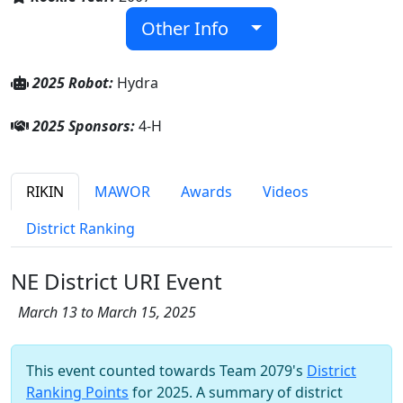
Other Info
2025 Robot:
Hydra
2025 Sponsors:
4-H
RIKIN
MAWOR
Awards
Videos
District Ranking
NE District URI Event
March 13 to March 15, 2025
This event counted towards Team 2079's
District
Ranking Points
for 2025. A summary of district