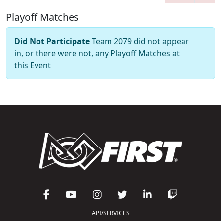
Playoff Matches
Did Not Participate
Team 2079 did not appear
in, or there were not, any Playoff Matches at
this Event
API/SERVICES