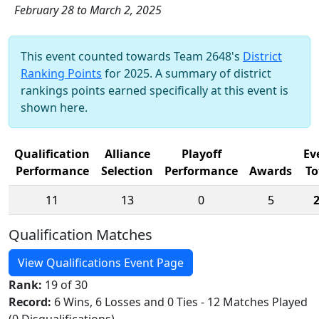
February 28 to March 2, 2025
This event counted towards Team 2648's
District
Ranking Points
for 2025. A summary of district
rankings points earned specifically at this event is
shown here.
Qualification
Alliance
Playoff
Ev
Performance
Selection
Performance
Awards
To
11
13
0
5
Qualification Matches
View Qualifications Event Page
Rank:
19 of 30
Record:
6 Wins, 6 Losses and 0 Ties - 12 Matches Played
(0 Disqualifications)