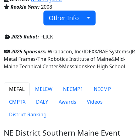
Rookie Year:
2008
Other Info
2025 Robot:
FLICK
2025 Sponsors:
Wrabacon, Inc/IDEXX/BAE Systems/JR
Metal Frames/The Robotics Institute of Maine&Mid-
Maine Technical Center&Messalonskee High School
MEFAL
MELEW
NECMP1
NECMP
CMPTX
DALY
Awards
Videos
District Ranking
NE District Southern Maine Event