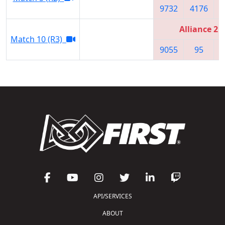
9732
4176
Alliance 2
Match 10 (R3)
9055
95
API/SERVICES
ABOUT