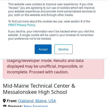
This website uses cookies to improve user experience. If you click
"Accept," you are agreeing to our use of cookies which will improve
your website experience and provide more personalized services to
you, both on this website and through other media.
To find out more about the cookies we use, view section 8 of the
Team 2648 - Infinite Loop
FIRST
Privacy Policy
.
If you decline, your information won’t be tracked when you visit this
website. A single cookie will be used in your browser to remember
(2025)
your preference not to be tracked.
Accept
Decline
Test Mode Detected!
Site is running in
staging/developer mode. Results and data
displayed may be unofficial, impossible, or
incomplete. Proceed with caution.
Mid-Maine Technical Center &
Messalonskee High School
From:
Oakland, Maine, USA
District:
New England