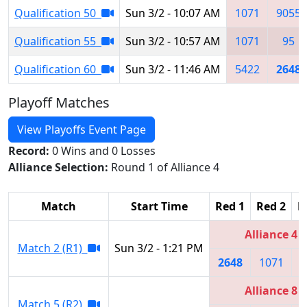
Qualification 50
Sun 3/2 - 10:07 AM
1071
9055
Qualification 55
Sun 3/2 - 10:57 AM
1071
95
Qualification 60
Sun 3/2 - 11:46 AM
5422
2648
Playoff Matches
View Playoffs Event Page
Record:
0 Wins and 0 Losses
Alliance Selection:
Round 1 of Alliance 4
Match
Start Time
Red 1
Red 2
R
Alliance 4
Match 2 (R1)
Sun 3/2 - 1:21 PM
2648
1071
6
Alliance 8
Match 5 (R2)