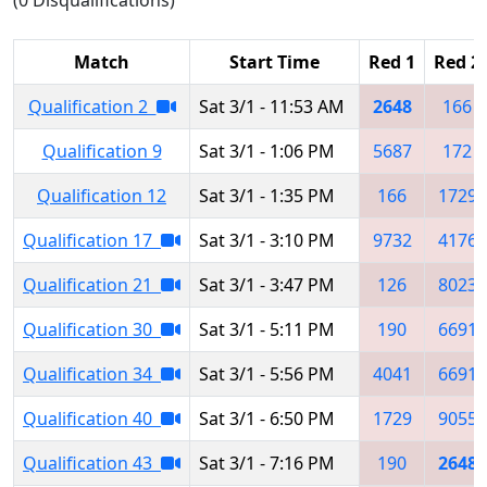
Match
Start Time
Red 1
Red 2
Qualification 2
Sat 3/1 - 11:53 AM
2648
166
Qualification 9
Sat 3/1 - 1:06 PM
5687
172
Qualification 12
Sat 3/1 - 1:35 PM
166
1729
Qualification 17
Sat 3/1 - 3:10 PM
9732
4176
Qualification 21
Sat 3/1 - 3:47 PM
126
8023
Qualification 30
Sat 3/1 - 5:11 PM
190
6691
Qualification 34
Sat 3/1 - 5:56 PM
4041
6691
Qualification 40
Sat 3/1 - 6:50 PM
1729
9055
Qualification 43
Sat 3/1 - 7:16 PM
190
2648